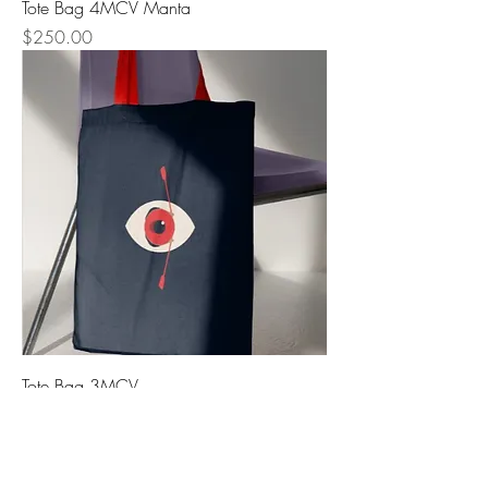
Tote Bag 4MCV Manta
Precio
$250.00
Tote Bag 3MCV
Precio
$250.00